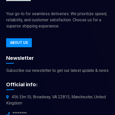
Your go-to for seamless deliveries. We prioritize speed,
reliability, and customer satisfaction. Choose us for a
superior shipping experience.
ABOUT US
Newsletter
Subscribe our newsletter to get our latest update & news
Official info:
456 Elm St, Broadway, VA 22815, Manchester, United
Kingdom
********