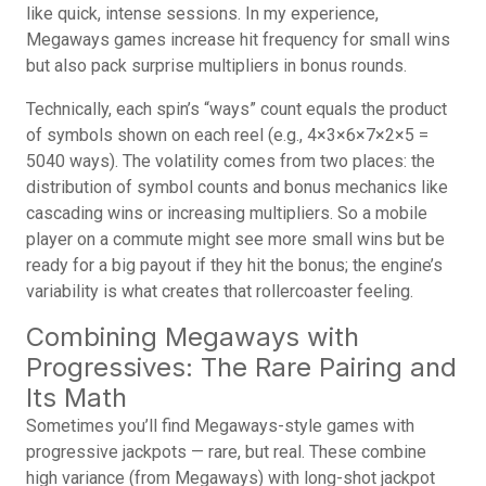
like quick, intense sessions. In my experience,
Megaways games increase hit frequency for small wins
but also pack surprise multipliers in bonus rounds.
Technically, each spin’s “ways” count equals the product
of symbols shown on each reel (e.g., 4×3×6×7×2×5 =
5040 ways). The volatility comes from two places: the
distribution of symbol counts and bonus mechanics like
cascading wins or increasing multipliers. So a mobile
player on a commute might see more small wins but be
ready for a big payout if they hit the bonus; the engine’s
variability is what creates that rollercoaster feeling.
Combining Megaways with
Progressives: The Rare Pairing and
Its Math
Sometimes you’ll find Megaways-style games with
progressive jackpots — rare, but real. These combine
high variance (from Megaways) with long-shot jackpot