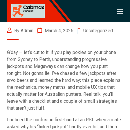
1
By Admin
March 4, 2026
Uncategorized
G’day — let’s cut to it: if you play pokies on your phone
from Sydney to Perth, understanding progressive
jackpots and Megaways can change how you punt
tonight. Not gonna lie, I’ve chased a few jackpots after
arvo beers and learned the hard way; this piece explains
the mechanics, money maths, and mobile UX tips that
actually matter for Australian punters. Real talk: you’ll
leave with a checklist and a couple of small strategies
that aren’t just fluff.
I noticed the confusion first-hand at an RSL when a mate
asked why his “linked jackpot” hardly ever hit, and then