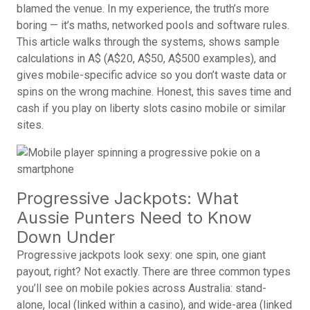
blamed the venue. In my experience, the truth’s more
boring — it’s maths, networked pools and software rules.
This article walks through the systems, shows sample
calculations in A$ (A$20, A$50, A$500 examples), and
gives mobile-specific advice so you don’t waste data or
spins on the wrong machine. Honest, this saves time and
cash if you play on liberty slots casino mobile or similar
sites.
Progressive Jackpots: What
Aussie Punters Need to Know
Down Under
Progressive jackpots look sexy: one spin, one giant
payout, right? Not exactly. There are three common types
you’ll see on mobile pokies across Australia: stand-
alone, local (linked within a casino), and wide-area (linked