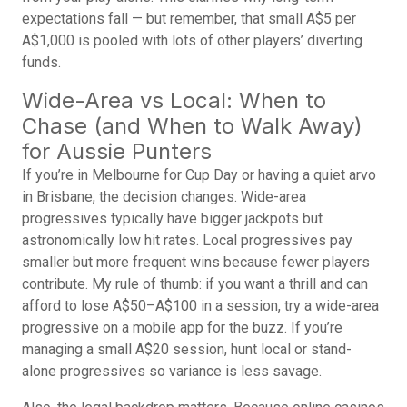
expectations fall — but remember, that small A$5 per
A$1,000 is pooled with lots of other players’ diverting
funds.
Wide-Area vs Local: When to
Chase (and When to Walk Away)
for Aussie Punters
If you’re in Melbourne for Cup Day or having a quiet arvo
in Brisbane, the decision changes. Wide-area
progressives typically have bigger jackpots but
astronomically low hit rates. Local progressives pay
smaller but more frequent wins because fewer players
contribute. My rule of thumb: if you want a thrill and can
afford to lose A$50–A$100 in a session, try a wide-area
progressive on a mobile app for the buzz. If you’re
managing a small A$20 session, hunt local or stand-
alone progressives so variance is less savage.