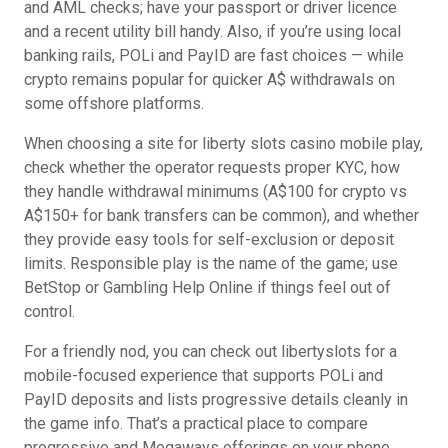
and AML checks; have your passport or driver licence
and a recent utility bill handy. Also, if you’re using local
banking rails, POLi and PayID are fast choices — while
crypto remains popular for quicker A$ withdrawals on
some offshore platforms.
When choosing a site for liberty slots casino mobile play,
check whether the operator requests proper KYC, how
they handle withdrawal minimums (A$100 for crypto vs
A$150+ for bank transfers can be common), and whether
they provide easy tools for self-exclusion or deposit
limits. Responsible play is the name of the game; use
BetStop or Gambling Help Online if things feel out of
control.
For a friendly nod, you can check out
libertyslots
for a
mobile-focused experience that supports POLi and
PayID deposits and lists progressive details cleanly in
the game info. That’s a practical place to compare
progressive and Megaways offerings on your phone