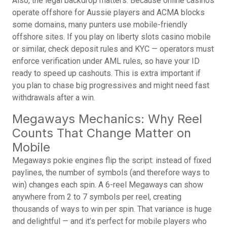
Also, the legal backdrop matters. Because online casinos
operate offshore for Aussie players and ACMA blocks
some domains, many punters use mobile-friendly
offshore sites. If you play on liberty slots casino mobile
or similar, check deposit rules and KYC — operators must
enforce verification under AML rules, so have your ID
ready to speed up cashouts. This is extra important if
you plan to chase big progressives and might need fast
withdrawals after a win.
Megaways Mechanics: Why Reel
Counts That Change Matter on
Mobile
Megaways pokie engines flip the script: instead of fixed
paylines, the number of symbols (and therefore ways to
win) changes each spin. A 6-reel Megaways can show
anywhere from 2 to 7 symbols per reel, creating
thousands of ways to win per spin. That variance is huge
and delightful — and it’s perfect for mobile players who