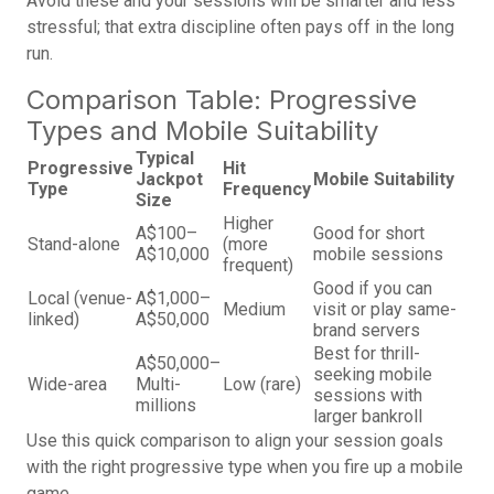
Avoid these and your sessions will be smarter and less
stressful; that extra discipline often pays off in the long
run.
Comparison Table: Progressive
Types and Mobile Suitability
Typical
Progressive
Hit
Jackpot
Mobile Suitability
Type
Frequency
Size
Higher
A$100–
Good for short
Stand-alone
(more
A$10,000
mobile sessions
frequent)
Good if you can
Local (venue-
A$1,000–
Medium
visit or play same-
linked)
A$50,000
brand servers
Best for thrill-
A$50,000–
seeking mobile
Wide-area
Multi-
Low (rare)
sessions with
millions
larger bankroll
Use this quick comparison to align your session goals
with the right progressive type when you fire up a mobile
game.