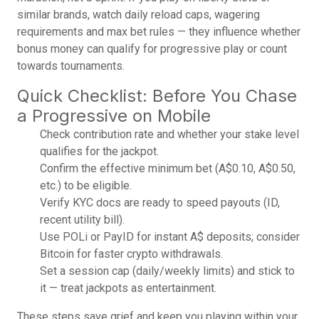
similar brands, watch daily reload caps, wagering
requirements and max bet rules — they influence whether
bonus money can qualify for progressive play or count
towards tournaments.
Quick Checklist: Before You Chase
a Progressive on Mobile
Check contribution rate and whether your stake level
qualifies for the jackpot.
Confirm the effective minimum bet (A$0.10, A$0.50,
etc.) to be eligible.
Verify KYC docs are ready to speed payouts (ID,
recent utility bill).
Use POLi or PayID for instant A$ deposits; consider
Bitcoin for faster crypto withdrawals.
Set a session cap (daily/weekly limits) and stick to
it — treat jackpots as entertainment.
These steps save grief and keep you playing within your