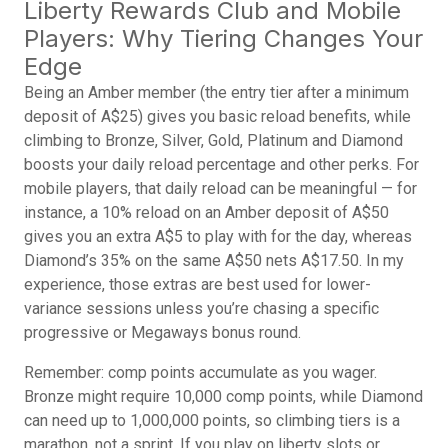
Liberty Rewards Club and Mobile
Players: Why Tiering Changes Your
Edge
Being an Amber member (the entry tier after a minimum
deposit of A$25) gives you basic reload benefits, while
climbing to Bronze, Silver, Gold, Platinum and Diamond
boosts your daily reload percentage and other perks. For
mobile players, that daily reload can be meaningful — for
instance, a 10% reload on an Amber deposit of A$50
gives you an extra A$5 to play with for the day, whereas
Diamond’s 35% on the same A$50 nets A$17.50. In my
experience, those extras are best used for lower-
variance sessions unless you’re chasing a specific
progressive or Megaways bonus round.
Remember: comp points accumulate as you wager.
Bronze might require 10,000 comp points, while Diamond
can need up to 1,000,000 points, so climbing tiers is a
marathon, not a sprint. If you play on liberty slots or