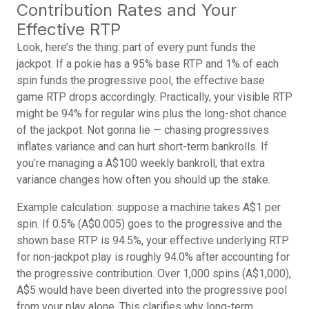
Contribution Rates and Your
Effective RTP
Look, here’s the thing: part of every punt funds the
jackpot. If a pokie has a 95% base RTP and 1% of each
spin funds the progressive pool, the effective base
game RTP drops accordingly. Practically, your visible RTP
might be 94% for regular wins plus the long-shot chance
of the jackpot. Not gonna lie — chasing progressives
inflates variance and can hurt short-term bankrolls. If
you’re managing a A$100 weekly bankroll, that extra
variance changes how often you should up the stake.
Example calculation: suppose a machine takes A$1 per
spin. If 0.5% (A$0.005) goes to the progressive and the
shown base RTP is 94.5%, your effective underlying RTP
for non-jackpot play is roughly 94.0% after accounting for
the progressive contribution. Over 1,000 spins (A$1,000),
A$5 would have been diverted into the progressive pool
from your play alone. This clarifies why long-term