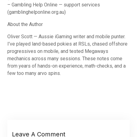
– Gambling Help Online — support services
(gamblinghelponline.org.au)
About the Author
Oliver Scott — Aussie iGaming writer and mobile punter.
I’ve played land-based pokies at RSLs, chased offshore
progressives on mobile, and tested Megaways
mechanics across many sessions. These notes come
from years of hands-on experience, math-checks, and a
few too many arvo spins.
Leave A Comment