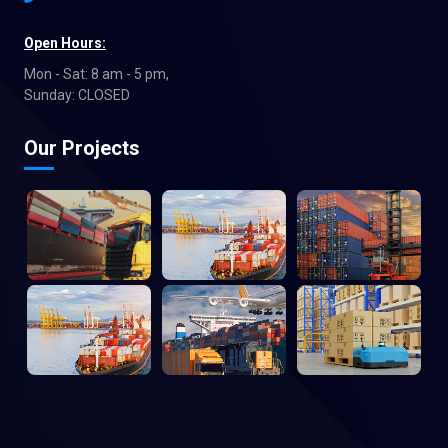
Open Hours:
Mon - Sat: 8 am - 5 pm,
Sunday: CLOSED
Our Projects