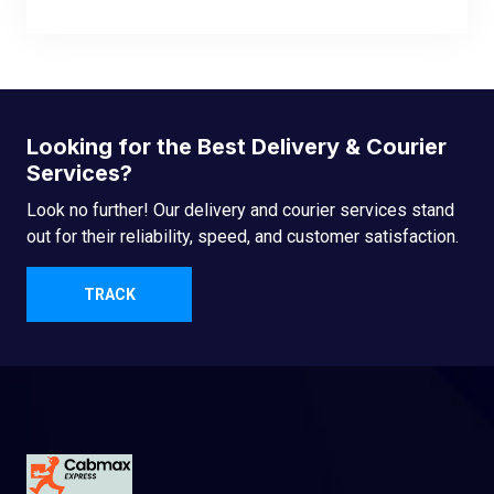
Looking for the Best Delivery & Courier
Services?
Look no further! Our delivery and courier services stand
out for their reliability, speed, and customer satisfaction.
TRACK