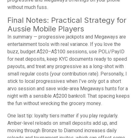
without much fuss.
Final Notes: Practical Strategy for
Aussie Mobile Players
In summary — progressive jackpots and Megaways are
entertainment tools with real variance. If you love the
buzz, budget A$20–A$100 sessions, use POLi/PayID
for neat deposits, keep KYC documents ready to speed
payouts, and treat any progressive as a long-shot with
small regular costs (your contribution rate). Personally, I
stick to local progressives when I’ve only got a short
arvo session and save wide-area Megaways hunts for a
night with a sensible A$200 bankroll. That spacing keeps
the fun without wrecking the grocery money.
One last tip: loyalty tiers matter if you play regularly.
Amber-level reloads on small deposits add up, and
moving through Bronze to Diamond increases daily
reloads and tournament invites, which can offset some