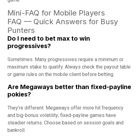
Mini-FAQ for Mobile Players
FAQ — Quick Answers for Busy
Punters
Do I need to bet max to win
progressives?
Sometimes. Many progressives require a minimum or
maximum stake to qualify. Always check the payout table
or game rules on the mobile client before betting.
Are Megaways better than fixed-payline
pokies?
They’re different. Megaways offer more hit frequency
and big-bonus volatility; fixed-payline games have
steadier returns. Choose based on session goals and
bankroll.