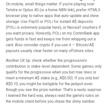
On mobile, small things matter. If you’re playing over
Telstra or Optus 4G (or a home NBN link), prefer HTML5
browser play to native apps that auto-update and chew
storage. Use PayID or POLi for instant A$ deposits
(POLi is extremely popular here), or Neosurf vouchers if
you want privacy. Honestly, POLi on my CommBank app
gets funds in fast and keeps me from whipping out a
card. Also consider crypto if you use it — Bitcoin/A$
payouts usually clear faster on many offshore sites.
Another UX tip: check whether the progressive’s
contribution is stake-level dependent. Some games only
qualify for the progressive when you bet max lines or
meet a minimum A$ stake (e.g., A$0.50). If you only bet
A$0.10, you might be ineligible for the jackpot even
though you see the prize number. That’s a nasty surprise
I learned the hard way; always read the game’s rules on
the mobile client before you chase the shiny number.