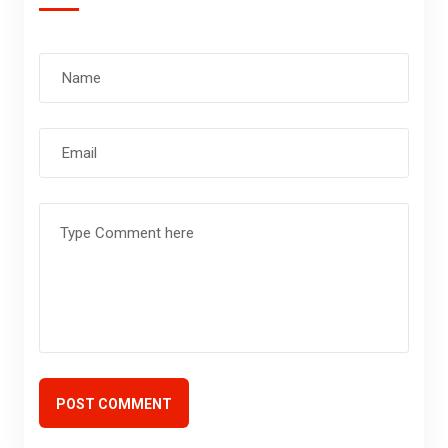
POST COMMENT