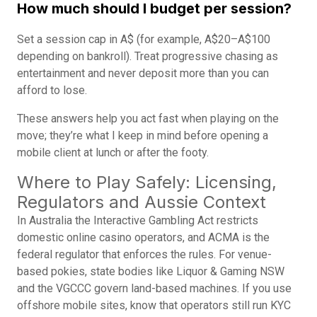
How much should I budget per session?
Set a session cap in A$ (for example, A$20–A$100
depending on bankroll). Treat progressive chasing as
entertainment and never deposit more than you can
afford to lose.
These answers help you act fast when playing on the
move; they’re what I keep in mind before opening a
mobile client at lunch or after the footy.
Where to Play Safely: Licensing,
Regulators and Aussie Context
In Australia the Interactive Gambling Act restricts
domestic online casino operators, and ACMA is the
federal regulator that enforces the rules. For venue-
based pokies, state bodies like Liquor & Gaming NSW
and the VGCCC govern land-based machines. If you use
offshore mobile sites, know that operators still run KYC