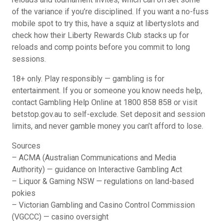
of the variance if you’re disciplined. If you want a no-fuss
mobile spot to try this, have a squiz at
libertyslots
and
check how their Liberty Rewards Club stacks up for
reloads and comp points before you commit to long
sessions.
18+ only. Play responsibly — gambling is for
entertainment. If you or someone you know needs help,
contact Gambling Help Online at 1800 858 858 or visit
betstop.gov.au to self-exclude. Set deposit and session
limits, and never gamble money you can’t afford to lose.
Sources
– ACMA (Australian Communications and Media
Authority) — guidance on Interactive Gambling Act
– Liquor & Gaming NSW — regulations on land-based
pokies
– Victorian Gambling and Casino Control Commission
(VGCCC) — casino oversight