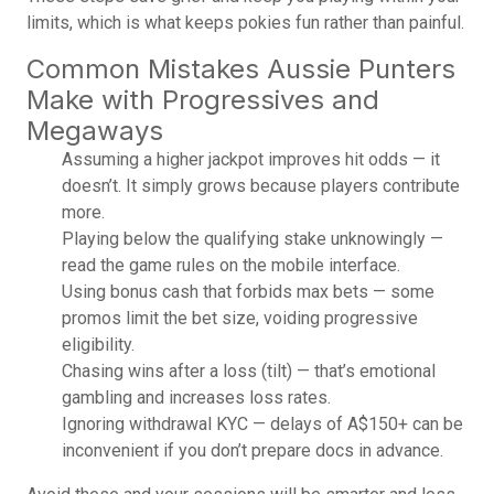
limits, which is what keeps pokies fun rather than painful.
Common Mistakes Aussie Punters
Make with Progressives and
Megaways
Assuming a higher jackpot improves hit odds — it
doesn’t. It simply grows because players contribute
more.
Playing below the qualifying stake unknowingly —
read the game rules on the mobile interface.
Using bonus cash that forbids max bets — some
promos limit the bet size, voiding progressive
eligibility.
Chasing wins after a loss (tilt) — that’s emotional
gambling and increases loss rates.
Ignoring withdrawal KYC — delays of A$150+ can be
inconvenient if you don’t prepare docs in advance.