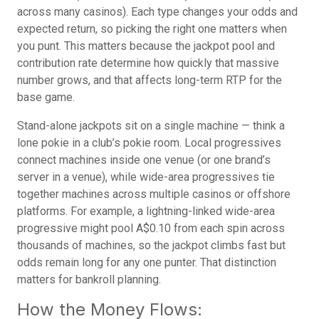
across many casinos). Each type changes your odds and
expected return, so picking the right one matters when
you punt. This matters because the jackpot pool and
contribution rate determine how quickly that massive
number grows, and that affects long-term RTP for the
base game.
Stand-alone jackpots sit on a single machine — think a
lone pokie in a club’s pokie room. Local progressives
connect machines inside one venue (or one brand’s
server in a venue), while wide-area progressives tie
together machines across multiple casinos or offshore
platforms. For example, a lightning-linked wide-area
progressive might pool A$0.10 from each spin across
thousands of machines, so the jackpot climbs fast but
odds remain long for any one punter. That distinction
matters for bankroll planning.
How the Money Flows: