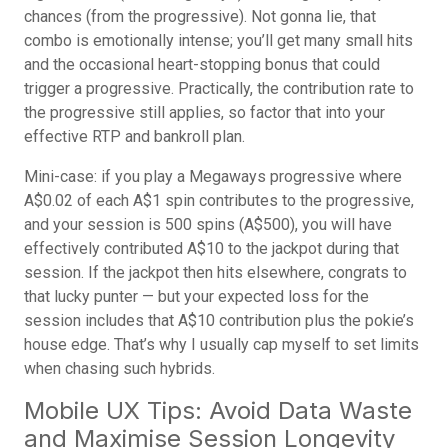
chances (from the progressive). Not gonna lie, that
combo is emotionally intense; you’ll get many small hits
and the occasional heart-stopping bonus that could
trigger a progressive. Practically, the contribution rate to
the progressive still applies, so factor that into your
effective RTP and bankroll plan.
Mini-case: if you play a Megaways progressive where
A$0.02 of each A$1 spin contributes to the progressive,
and your session is 500 spins (A$500), you will have
effectively contributed A$10 to the jackpot during that
session. If the jackpot then hits elsewhere, congrats to
that lucky punter — but your expected loss for the
session includes that A$10 contribution plus the pokie’s
house edge. That’s why I usually cap myself to set limits
when chasing such hybrids.
Mobile UX Tips: Avoid Data Waste
and Maximise Session Longevity